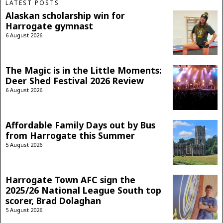
LATEST POSTS
Alaskan scholarship win for
Harrogate gymnast
6 August 2026
The Magic is in the Little Moments:
Deer Shed Festival 2026 Review
6 August 2026
Affordable Family Days out by Bus
from Harrogate this Summer
5 August 2026
Harrogate Town AFC sign the
2025/26 National League South top
scorer, Brad Dolaghan
5 August 2026