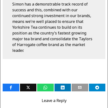
Simon has a demonstrable track record of
success and this, combined with our
continued strong investment in our brands,
means we’re well placed to ensure that
Yorkshire Tea continues to build on its
position as the country’s fastest growing
major tea brand and consolidate the Taylors
of Harrogate coffee brand as the market
leader.
Leave a Reply