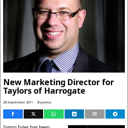
New Marketing Director for
Taylors of Harrogate
28 September 2011
Business
Simon Eyles has been