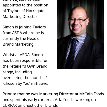
appointed to the position
of Taylors of Harrogate
Marketing Director.
Simon is joining Taylors
from ASDA where he is
currently the Head of
Brand Marketing.
Whilst at ASDA, Simon
has been responsible for
the retailer’s Own Brand
range, including
overseeing the launch of
‘Chosen by You’ initiative.
Prior to that he was Marketing Director at McCain Foods
and spent his early career at Arla Foods, working on
LURPAK amongst other brands.