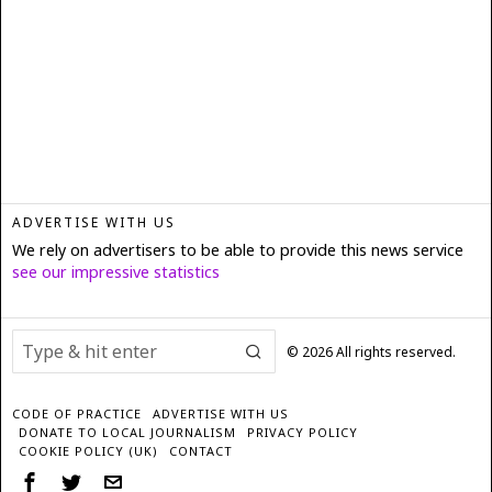
ADVERTISE WITH US
We rely on advertisers to be able to provide this news service
see our impressive statistics
©
2026
All rights reserved.
CODE OF PRACTICE
ADVERTISE WITH US
DONATE TO LOCAL JOURNALISM
PRIVACY POLICY
COOKIE POLICY (UK)
CONTACT