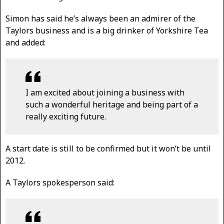
Simon has said he’s always been an admirer of the
Taylors business and is a big drinker of Yorkshire Tea
and added:
I am excited about joining a business with
such a wonderful heritage and being part of a
really exciting future.
A start date is still to be confirmed but it won’t be until
2012.
A Taylors spokesperson said: