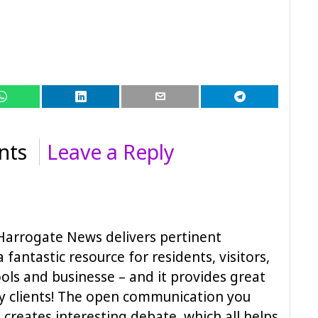
nts
Leave a Reply
Harrogate News delivers pertinent
a fantastic resource for residents, visitors,
ols and businesse – and it provides great
y clients! The open communication you
creates interesting debate, which all helps