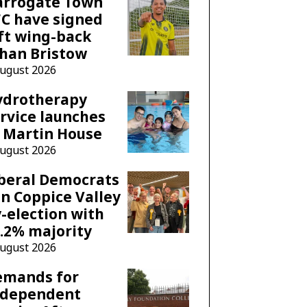
arrogate Town
C have signed
ft wing-back
han Bristow
August 2026
ydrotherapy
rvice launches
 Martin House
August 2026
beral Democrats
n Coppice Valley
-election with
.2% majority
August 2026
emands for
ndependent