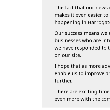
The fact that our news 
makes it even easier to
happening in Harrogate
Our success means we 
businesses who are int
we have responded to t
on our site.
I hope that as more adv
enable us to improve 
further.
There are exciting tim
even more with the co