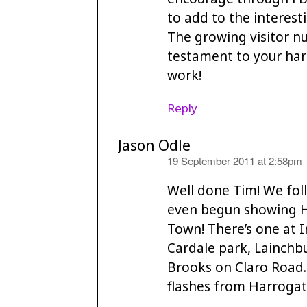
to add to the interest
The growing visitor 
testament to your har
work!
Reply
Jason Odle
says:
19 September 2011 at 2:58pm
Well done Tim! We fol
even begun showing Ha
Town! There’s one at
Cardale park, Lainchb
Brooks on Claro Road.
flashes from Harrogat