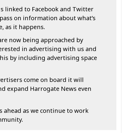
is linked to Facebook and Twitter
 pass on information about what’s
, as it happens.
are now being approached by
erested in advertising with us and
his by including advertising space
ertisers come on board it will
and expand Harrogate News even
es ahead as we continue to work
mmunity.