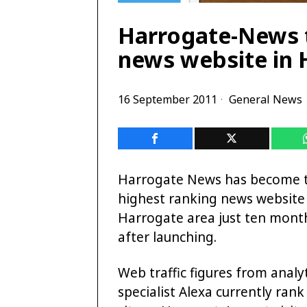
Harrogate-News t
news website in 
16 September 2011
General News
Harrogate News has become 
highest ranking news website 
Harrogate area just ten mont
after launching.
Web traffic figures from analy
specialist Alexa currently rank