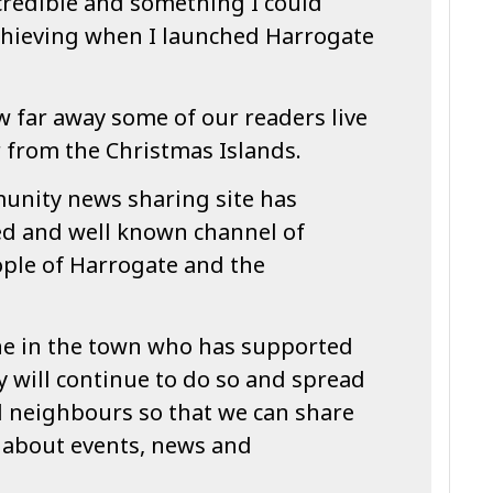
credible and something I could
chieving when I launched Harrogate
 far away some of our readers live
 from the Christmas Islands.
unity news sharing site has
ed and well known channel of
ople of Harrogate and the
one in the town who has supported
 will continue to do so and spread
d neighbours so that we can share
 about events, news and