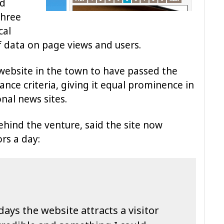
ed
three
cal
f data on page views and users.
 website in the town to have passed the
nce criteria, giving it equal prominence in
nal news sites.
ehind the venture, said the site now
rs a day:
ys the website attracts a visitor