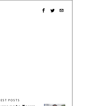
TEST POSTS