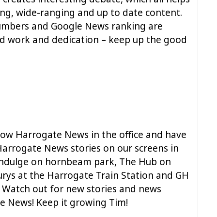
ing, wide-ranging and up to date content.
numbers and Google News ranking are
d work and dedication – keep up the good
low Harrogate News in the office and have
rrogate News stories on our screens in
 Indulge on hornbeam park, The Hub on
urys at the Harrogate Train Station and GH
 Watch out for new stories and news
e News! Keep it growing Tim!