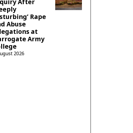
quiry After
eeply
sturbing’ Rape
nd Abuse
legations at
arrogate Army
llege
August 2026