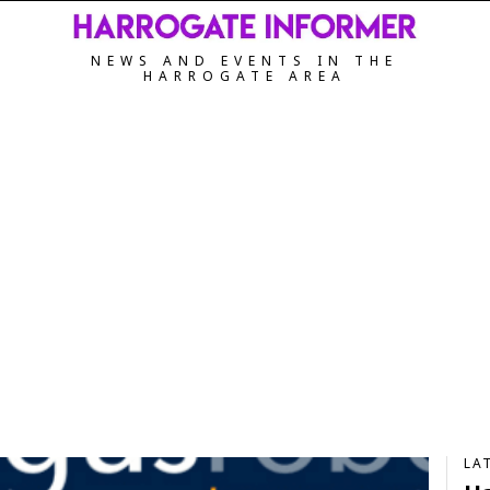
NEWS AND EVENTS IN THE
HARROGATE AREA
LA