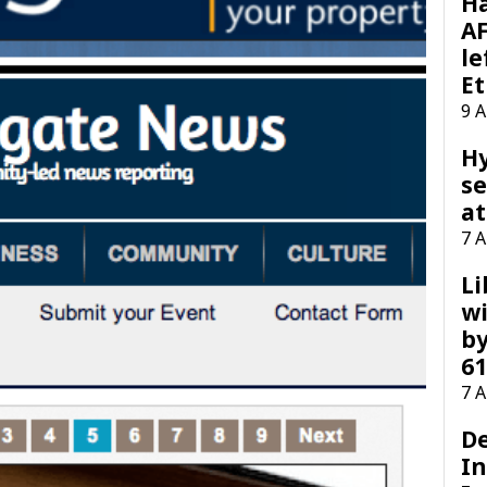
H
AF
le
Et
9 
H
se
at
7 
Li
wi
by
61
7 
D
I