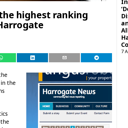
In
‘D
he highest ranking
Di
Harrogate
a
Al
H
Co
7 
the
in the
hs
tics
 the