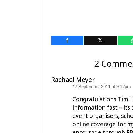
2 Comme
Rachael Meyer
says:
17 September 2011 at 9:12pm
Congratulations Tim! 
information fast – its 
event organisers, scho
online coverage for m
encourage through FB 