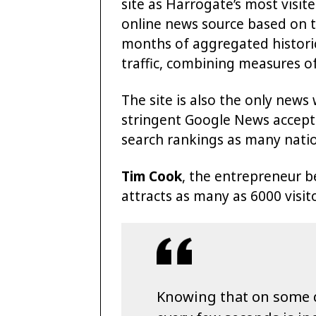
site as Harrogate’s most visit
online news source based on 
months of aggregated histori
traffic, combining measures o
The site is also the only news
stringent Google News accepta
search rankings as many natio
Tim Cook
, the entrepreneur b
attracts as many as 6000 visito
Knowing that on some da