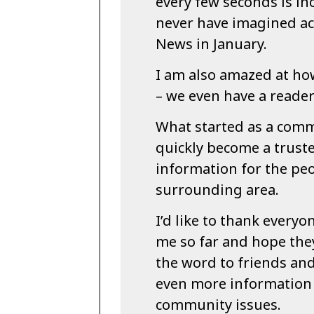
every few seconds is in
never have imagined a
News in January.
I am also amazed at how
– we even have a reader
What started as a comm
quickly become a trust
information for the pe
surrounding area.
I’d like to thank every
me so far and hope they
the word to friends an
even more information
community issues.