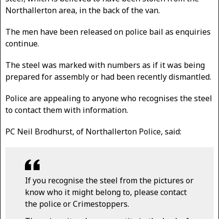
Northallerton area, in the back of the van.
The men have been released on police bail as enquiries
continue.
The steel was marked with numbers as if it was being
prepared for assembly or had been recently dismantled.
Police are appealing to anyone who recognises the steel
to contact them with information.
PC Neil Brodhurst, of Northallerton Police, said:
If you recognise the steel from the pictures or
know who it might belong to, please contact
the police or Crimestoppers.