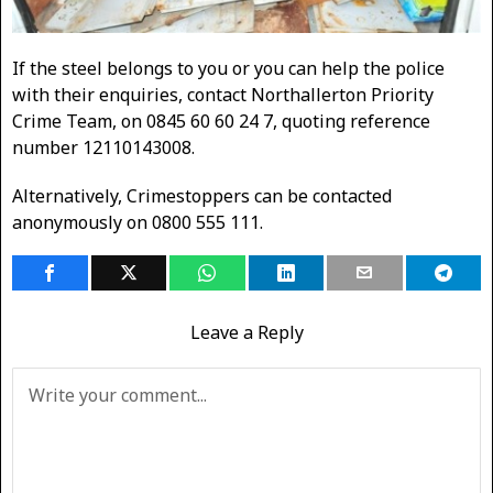
If the steel belongs to you or you can help the police
with their enquiries, contact Northallerton Priority
Crime Team, on 0845 60 60 24 7, quoting reference
number 12110143008.
Alternatively, Crimestoppers can be contacted
anonymously on 0800 555 111.
Leave a Reply