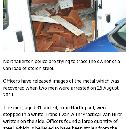
Northallerton police are trying to trace the owner of a
van load of stolen steel.
Officers have released images of the metal which was
recovered when two men were arrested on 26 August
2011.
The men, aged 31 and 34, from Hartlepool, were
stopped in a white Transit van with ‘Practical Van Hire’
written on the side. Officers found a large quantity of
steel, which is believed to have been stolen from the