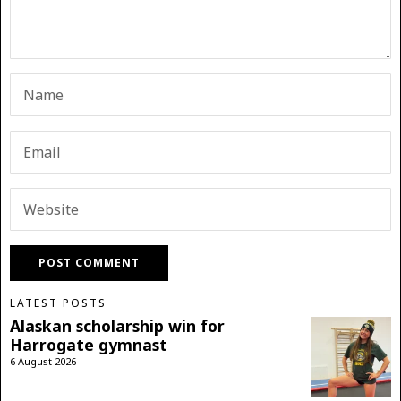
LATEST POSTS
Alaskan scholarship win for
Harrogate gymnast
6 August 2026