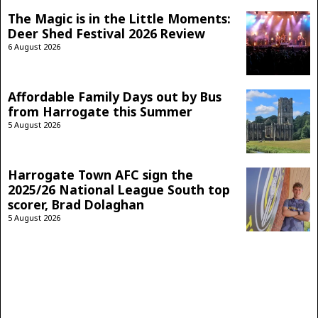
The Magic is in the Little Moments:
Deer Shed Festival 2026 Review
6 August 2026
Affordable Family Days out by Bus
from Harrogate this Summer
5 August 2026
Harrogate Town AFC sign the
2025/26 National League South top
scorer, Brad Dolaghan
5 August 2026