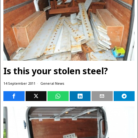
Is this your stolen steel?
14 September 2011
General News