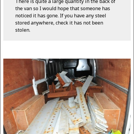
There is quite a large quantity in the back of
the van so I would hope that someone has
noticed it has gone. If you have any steel
stored anywhere, check it has not been
stolen.