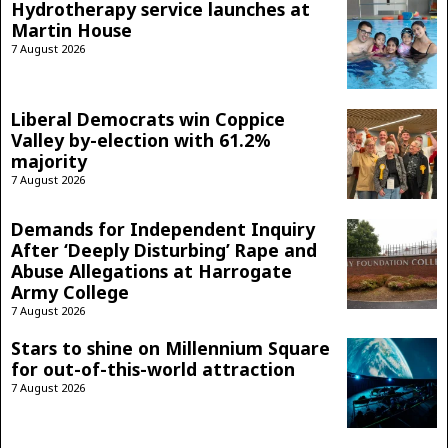
Hydrotherapy service launches at
Martin House
7 August 2026
Liberal Democrats win Coppice
Valley by-election with 61.2%
majority
7 August 2026
Demands for Independent Inquiry
After ‘Deeply Disturbing’ Rape and
Abuse Allegations at Harrogate
Army College
7 August 2026
Stars to shine on Millennium Square
for out-of-this-world attraction
7 August 2026