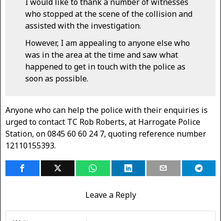
I would like to thank a number of witnesses
who stopped at the scene of the collision and
assisted with the investigation.
However, I am appealing to anyone else who
was in the area at the time and saw what
happened to get in touch with the police as
soon as possible.
Anyone who can help the police with their enquiries is
urged to contact TC Rob Roberts, at Harrogate Police
Station, on 0845 60 60 24 7, quoting reference number
12110155393.
Leave a Reply