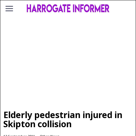
Elderly pedestrian injured in
Skipton collision