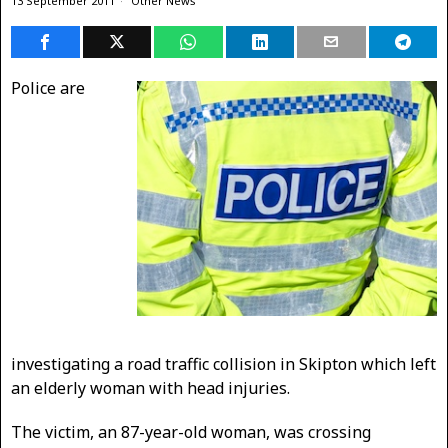
13 September 2011
Other News
Police are
investigating a road traffic collision in Skipton which left
an elderly woman with head injuries.
The victim, an 87-year-old woman, was crossing