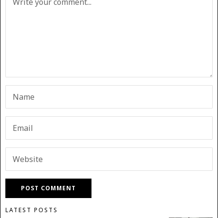
LATEST POSTS