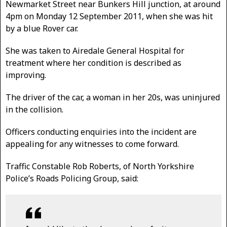
Newmarket Street near Bunkers Hill junction, at around
4pm on Monday 12 September 2011, when she was hit
by a blue Rover car.
She was taken to Airedale General Hospital for
treatment where her condition is described as
improving.
The driver of the car, a woman in her 20s, was uninjured
in the collision.
Officers conducting enquiries into the incident are
appealing for any witnesses to come forward.
Traffic Constable Rob Roberts, of North Yorkshire
Police’s Roads Policing Group, said: