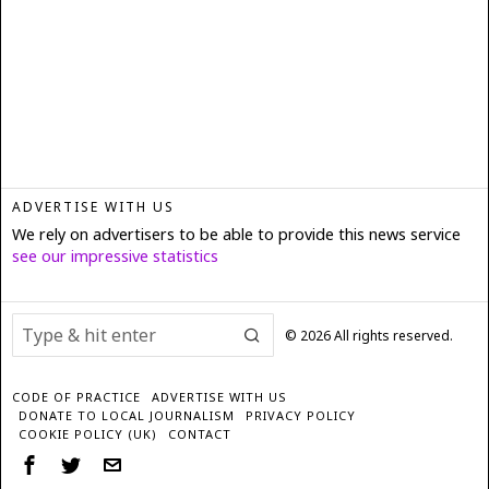
ADVERTISE WITH US
We rely on advertisers to be able to provide this news service
see our impressive statistics
©
2026
All rights reserved.
CODE OF PRACTICE
ADVERTISE WITH US
DONATE TO LOCAL JOURNALISM
PRIVACY POLICY
COOKIE POLICY (UK)
CONTACT