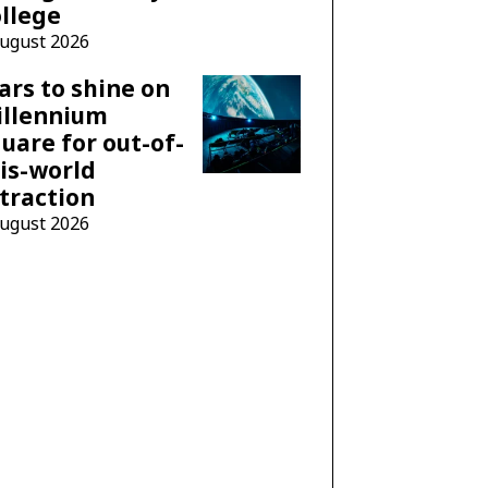
llege
August 2026
ars to shine on
illennium
uare for out-of-
is-world
traction
August 2026