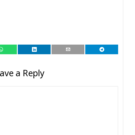
ave a Reply