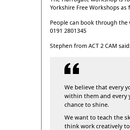
Yorkshire Free Workshops as f
People can book through the
0191 2801345
Stephen from ACT 2 CAM said
We believe that every y
within them and every
chance to shine.
We want to teach the sk
think work creatively t