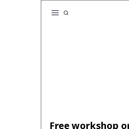
Free workshop o