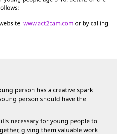
ollows:
 website
www.act2cam.com
or by calling
:
oung person has a creative spark
 young person should have the
ills necessary for young people to
ogether, giving them valuable work