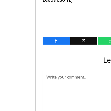
Leeds LS6 1LJ
Le