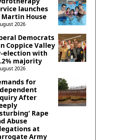
ydrotherapy
rvice launches
 Martin House
August 2026
beral Democrats
n Coppice Valley
-election with
.2% majority
August 2026
emands for
ndependent
quiry After
eeply
sturbing’ Rape
nd Abuse
legations at
arrogate Army