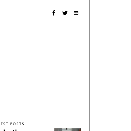
TEST POSTS