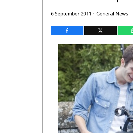
6 September 2011
General News