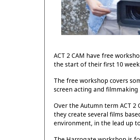
ACT 2 CAM have free workshop
the start of their first 10 wee
The free workshop covers some 
screen acting and filmmaking 
Over the Autumn term ACT 2 
they create several films base
environment, in the lead up t
The Harrogate workshop is for