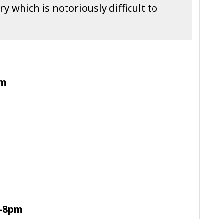
y which is notoriously difficult to
pm
m-8pm