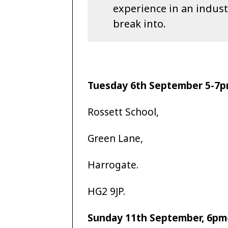
experience in an industr
break into.
Tuesday 6th September 5-7
Rossett School,
Green Lane,
Harrogate.
HG2 9JP.
Sunday 11th September, 6p