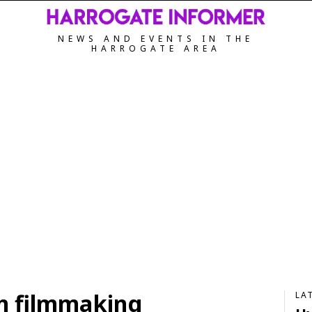
NEWS AND EVENTS IN THE
HARROGATE AREA
n filmmaking
LA