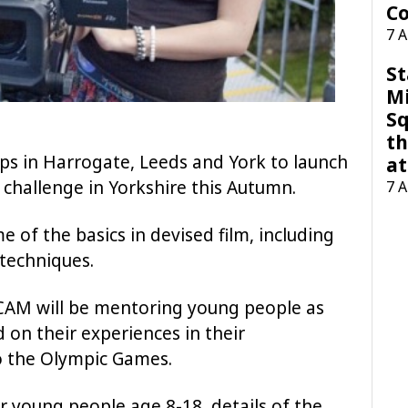
Co
7 
St
M
Sq
th
s in Harrogate, Leeds and York to launch
at
k challenge in Yorkshire this Autumn.
7 
of the basics in devised film, including
techniques.
CAM will be mentoring young people as
d on their experiences in their
o the Olympic Games.
 young people age 8-18, details of the