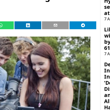
H
se
at
7 
Li
wi
by
61
7 
D
I
In
‘D
Di
a
Al
H