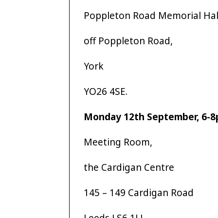
Poppleton Road Memorial Hal
off Poppleton Road,
York
YO26 4SE.
Monday 12th September, 6-
Meeting Room,
the Cardigan Centre
145 – 149 Cardigan Road