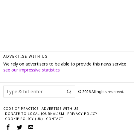
ADVERTISE WITH US
We rely on advertisers to be able to provide this news service
see our impressive statistics
©
2026
All rights reserved.
CODE OF PRACTICE
ADVERTISE WITH US
DONATE TO LOCAL JOURNALISM
PRIVACY POLICY
COOKIE POLICY (UK)
CONTACT