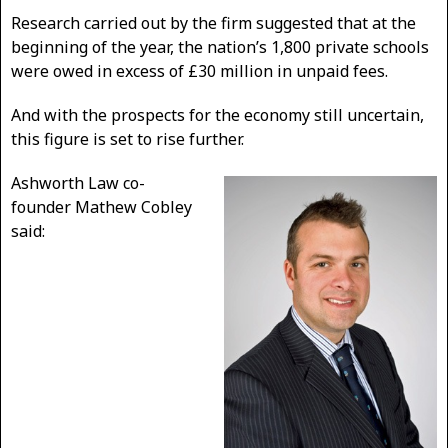
Research carried out by the firm suggested that at the
beginning of the year, the nation’s 1,800 private schools
were owed in excess of £30 million in unpaid fees.
And with the prospects for the economy still uncertain,
this figure is set to rise further.
Ashworth Law co-
founder Mathew Cobley
said: