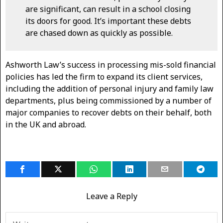
are significant, can result in a school closing
its doors for good. It’s important these debts
are chased down as quickly as possible.
Ashworth Law’s success in processing mis-sold financial
policies has led the firm to expand its client services,
including the addition of personal injury and family law
departments, plus being commissioned by a number of
major companies to recover debts on their behalf, both
in the UK and abroad.
Leave a Reply