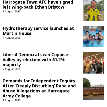
Harrogate Town AFC have signed
left wing-back Ethan Bristow
9 August 2026
Hydrotherapy service launches at
Martin House
7 August 2026
Liberal Democrats win Coppice
Valley by-election with 61.2%
majority
7 August 2026
Demands for Independent Inquiry
After ‘Deeply Disturbing’ Rape and
Abuse Allegations at Harrogate
Army College
7 August 2026