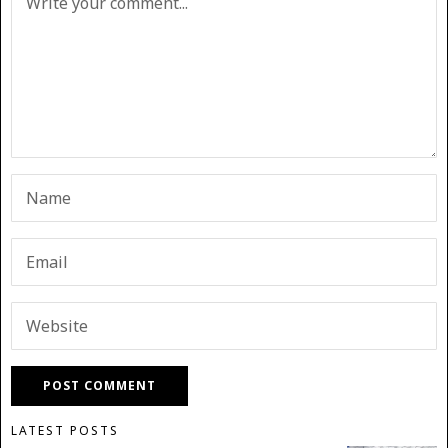
LATEST POSTS