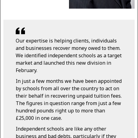
Our expertise is helping clients, individuals
and businesses recover money owed to them.
We identified independent schools as a target
market and launched this new division in
February.
In just a few months we have been appointed
by schools from all over the country to act on
their behalf in recovering unpaid tuition fees.
The figures in question range from just a few
hundred pounds right up to more than
£25,000 in one case.
Independent schools are like any other
business and bad debts, particularly if they