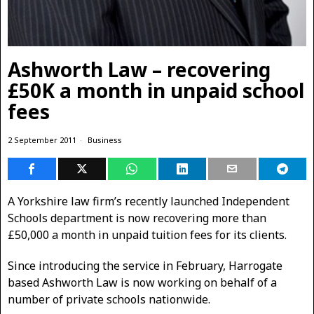
Ashworth Law – recovering
£50K a month in unpaid school
fees
2 September 2011
Business
A Yorkshire law firm’s recently launched Independent
Schools department is now recovering more than
£50,000 a month in unpaid tuition fees for its clients.
Since introducing the service in February, Harrogate
based Ashworth Law is now working on behalf of a
number of private schools nationwide.