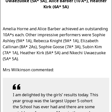
Uwaezuoke (5A* 5A), Alice Barber (10 A*), Heather
Kirk (6A* 5A)
Amelia Horne and Alice Barber achieved an outstanding
10A*s each. Other impressive performers were Sophie
Ashley (9A* 1A), Rebecca Knight (9A* 1A), Elizabeth
Callinan (8A* 2As), Sophie Goose (7A* 3A), Subin Kim
(7A* 1A), Heather Kirk (6A* 5A) and Nkechi Uwaezuoke
(5A* 5A).
Mrs Wilkinson commented:
I am delighted by the girls’ results today. This
year group was the largest Upper 5 cohort
the School has ever had and there are some