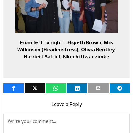
From left to right – Elspeth Brown, Mrs
Wilkinson (Headmistress), Olivia Bentley,
Harriett Saltiel, Nkechi Uwaezuoke
Leave a Reply