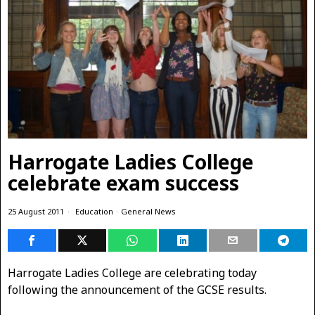
Harrogate Ladies College
celebrate exam success
25 August 2011
Education
·
General News
Harrogate Ladies College are celebrating today
following the announcement of the GCSE results.