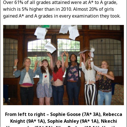
Over 61% of all grades attained were at A* to A grade,
which is 5% higher than in 2010. Almost 20% of girls
gained A* and A grades in every examination they took.
From left to right – Sophie Goose (7A* 3A), Rebecca
Knight (9A* 1A), Sophie Ashley (9A* 1A), Nkechi