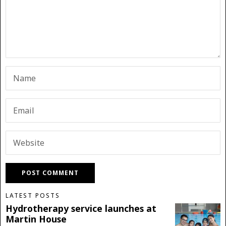
LATEST POSTS
Hydrotherapy service launches at
Martin House