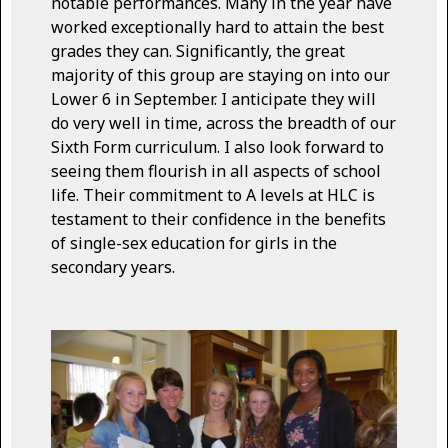
notable performances. Many in the year have
worked exceptionally hard to attain the best
grades they can. Significantly, the great
majority of this group are staying on into our
Lower 6 in September. I anticipate they will
do very well in time, across the breadth of our
Sixth Form curriculum. I also look forward to
seeing them flourish in all aspects of school
life. Their commitment to A levels at HLC is
testament to their confidence in the benefits
of single-sex education for girls in the
secondary years.