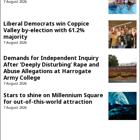
7 August 2026
Liberal Democrats win Coppice
Valley by-election with 61.2%
majority
7 August 2026
Demands for Independent Inquiry
After ‘Deeply Disturbing’ Rape and
Abuse Allegations at Harrogate
Army College
7 August 2026
Stars to shine on Millennium Square
for out-of-this-world attraction
7 August 2026