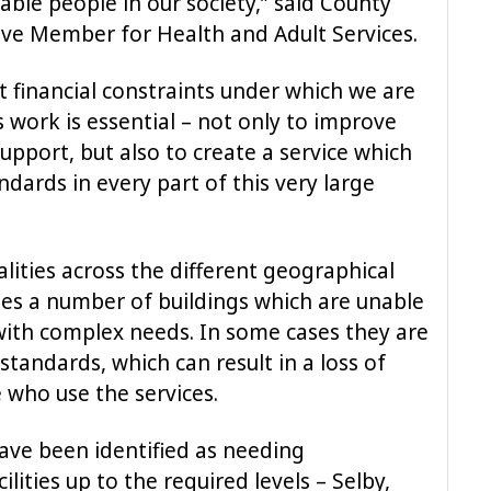
ble people in our society,” said County
ive Member for Health and Adult Services.
lt financial constraints under which we are
s work is essential – not only to improve
support, but also to create a service which
ndards in every part of this very large
alities across the different geographical
des a number of buildings which are unable
with complex needs. In some cases they are
tandards, which can result in a loss of
 who use the services.
ave been identified as needing
lities up to the required levels – Selby,