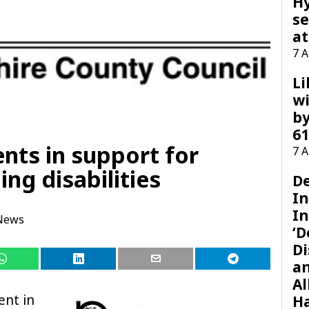
H
se
at
7 
Li
wi
by
61
ts in support for
7 
ing disabilities
D
I
In
News
‘D
Di
a
Al
ent in
H