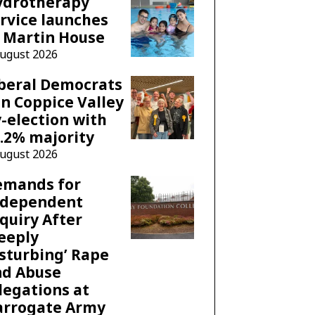
ydrotherapy
rvice launches
 Martin House
August 2026
beral Democrats
n Coppice Valley
-election with
.2% majority
August 2026
emands for
ndependent
quiry After
eeply
sturbing’ Rape
nd Abuse
legations at
arrogate Army