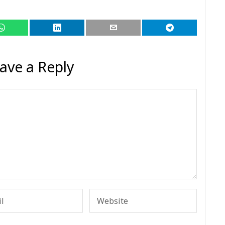
ave a Reply