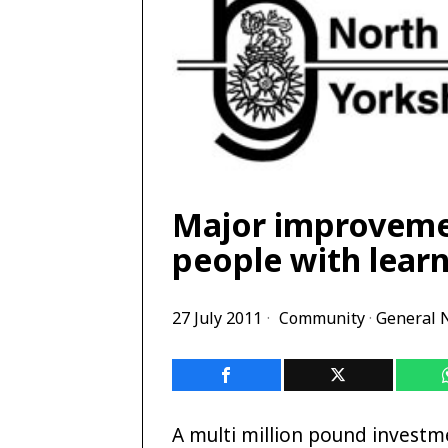
Major improvemen
people with learn
27 July 2011
Community
·
General 
A multi million pound investm