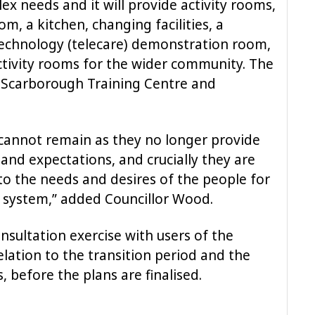
lex needs and it will provide activity rooms,
m, a kitchen, changing facilities, a
technology (telecare) demonstration room,
ivity rooms for the wider community. The
 Scarborough Training Centre and
 cannot remain as they no longer provide
and expectations, and crucially they are
to the needs and desires of the people for
 system,” added Councillor Wood.
nsultation exercise with users of the
 relation to the transition period and the
s, before the plans are finalised.