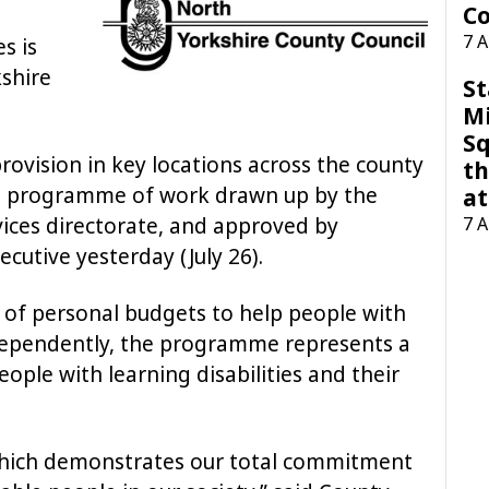
Co
7 
s is
shire
St
M
Sq
rovision in key locations across the county
th
ion programme of work drawn up by the
at
7 
vices directorate, and approved by
cutive yesterday (July 26).
 of personal budgets to help people with
independently, the programme represents a
ople with learning disabilities and their
 which demonstrates our total commitment