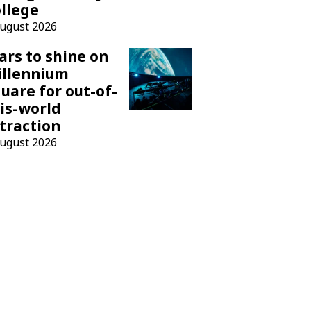
llege
August 2026
ars to shine on
illennium
uare for out-of-
is-world
traction
August 2026