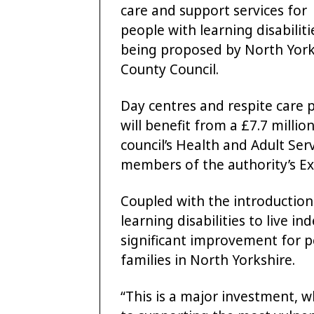
care and support services for
people with learning disabilitie
being proposed by North York
County Council.
Day centres and respite care p
will benefit from a £7.7 mill
council’s Health and Adult Ser
members of the authority’s Exe
Coupled with the introduction
learning disabilities to live 
significant improvement for pe
families in North Yorkshire.
“This is a major investment,