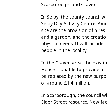
Scarborough, and Craven.
In Selby, the county council wi
Selby Day Activity Centre. A
site are the provision of a res
and a garden, and the creatio
physical needs. It will include 
people in the locality.
In the Craven area, the existin
House is unable to provide a se
be replaced by the new purpose
of around £1.4 million.
In Scarborough, the council wi
Elder Street resource. New faci