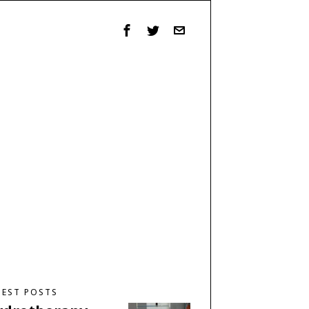
TEST POSTS