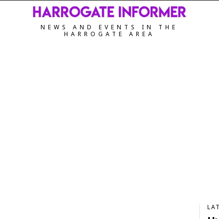
NEWS AND EVENTS IN THE
HARROGATE AREA
LA