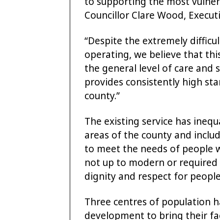
to supporting the most vulnera
Councillor Clare Wood, Execut
“Despite the extremely difficu
operating, we believe that thi
the general level of care and 
provides consistently high sta
county.”
The existing service has inequ
areas of the county and inclu
to meet the needs of people 
not up to modern or required s
dignity and respect for people
Three centres of population h
development to bring their faci