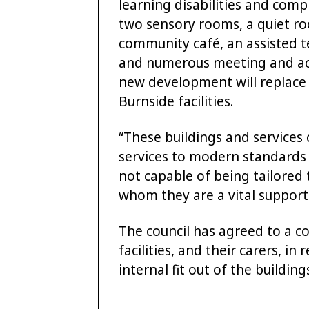
learning disabilities and comp
two sensory rooms, a quiet roo
community café, an assisted 
and numerous meeting and act
new development will replace
Burnside facilities.
“These buildings and services
services to modern standards 
not capable of being tailored 
whom they are a vital support
The council has agreed to a co
facilities, and their carers, in
internal fit out of the building