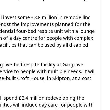
ll invest some £3.8 million in remodelling
mongst the improvements planned for the
idential four-bed respite unit with a lounge
n of a day centre for people with complex
facilities that can be used by all disabled
g five-bed respite facility at Gargrave
rvice to people with multiple needs. It will
-built Croft House, in Skipton, at a cost
ll spend £2.4 million redeveloping the
lities will include day care for people with