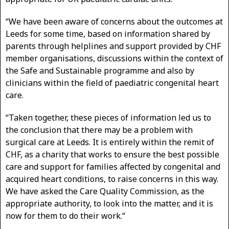
“We have been aware of concerns about the outcomes at
Leeds for some time, based on information shared by
parents through helplines and support provided by CHF
member organisations, discussions within the context of
the Safe and Sustainable programme and also by
clinicians within the field of paediatric congenital heart
care.
“Taken together, these pieces of information led us to
the conclusion that there may be a problem with
surgical care at Leeds. It is entirely within the remit of
CHF, as a charity that works to ensure the best possible
care and support for families affected by congenital and
acquired heart conditions, to raise concerns in this way.
We have asked the Care Quality Commission, as the
appropriate authority, to look into the matter, and it is
now for them to do their work.
“