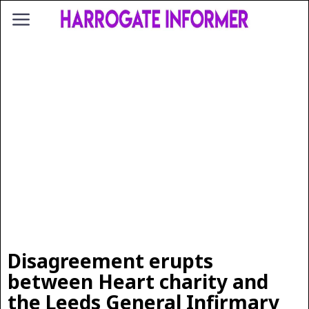
Disagreement erupts
between Heart charity and
the Leeds General Infirmary