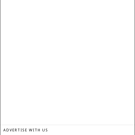
ADVERTISE WITH US