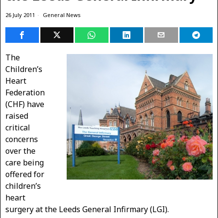
26 July 2011
General News
The
Children’s
Heart
Federation
(CHF) have
raised
critical
concerns
over the
care being
offered for
children’s
heart
surgery at the Leeds General Infirmary (LGI).