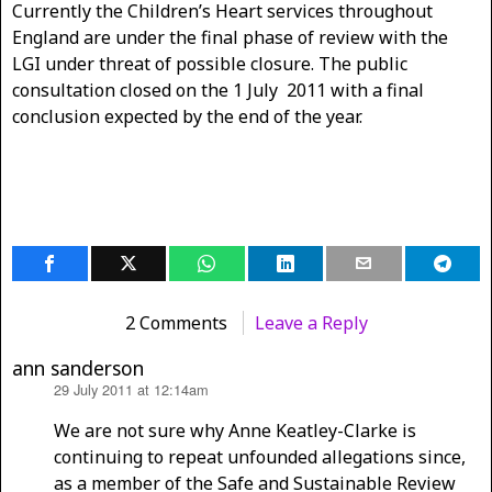
Currently the Children’s Heart services throughout
England are under the final phase of review with the
LGI under threat of possible closure. The public
consultation closed on the 1 July 2011 with a final
conclusion expected by the end of the year.
2 Comments
Leave a Reply
ann sanderson
29 July 2011 at 12:14am
says:
We are not sure why Anne Keatley-Clarke is
continuing to repeat unfounded allegations since,
as a member of the Safe and Sustainable Review