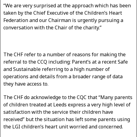
“We are very surprised at the approach which has been
taken by the Chief Executive of the Children’s Heart
Federation and our Chairman is urgently pursuing a
conversation with the Chair of the charity.”
The CHF refer to a number of reasons for making the
referral to the CCQ including: Parent’s at a recent Safe
and Sustainable referring to a high number of
operations and details from a broader range of data
they have access to.
The CHF do acknowledge to the CQC that “Many parents
of children treated at Leeds express a very high level of
satisfaction with the service their children have
received” but the situation has left some parents using
the LGI children’s heart unit worried and concerned.