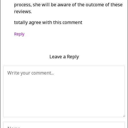
process, she will be aware of the outcome of these
reviews.
totally agree with this comment
Reply
Leave a Reply