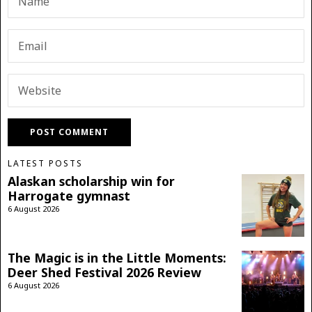
LATEST POSTS
Alaskan scholarship win for
Harrogate gymnast
6 August 2026
The Magic is in the Little Moments:
Deer Shed Festival 2026 Review
6 August 2026