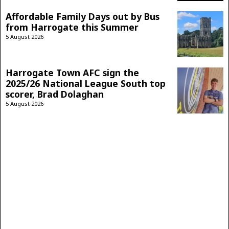
Affordable Family Days out by Bus
from Harrogate this Summer
5 August 2026
Harrogate Town AFC sign the
2025/26 National League South top
scorer, Brad Dolaghan
5 August 2026