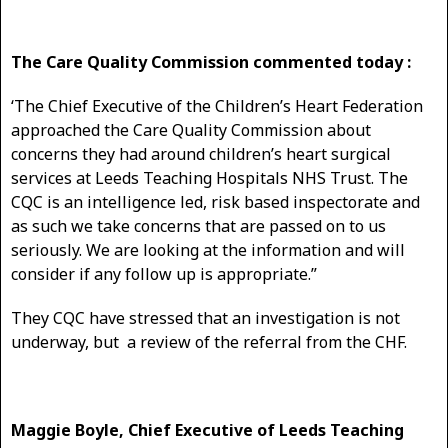
The Care Quality Commission commented today :
‘The Chief Executive of the Children’s Heart Federation
approached the Care Quality Commission about
concerns they had around children’s heart surgical
services at Leeds Teaching Hospitals NHS Trust. The
CQC is an intelligence led, risk based inspectorate and
as such we take concerns that are passed on to us
seriously. We are looking at the information and will
consider if any follow up is appropriate.”
They CQC have stressed that an investigation is not
underway, but a review of the referral from the CHF.
Maggie Boyle, Chief Executive of Leeds Teaching