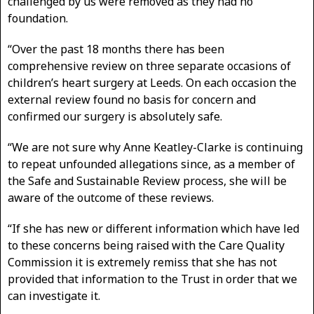
challenged by us were removed as they had no
foundation.
“Over the past 18 months there has been
comprehensive review on three separate occasions of
children’s heart surgery at Leeds. On each occasion the
external review found no basis for concern and
confirmed our surgery is absolutely safe.
“We are not sure why Anne Keatley-Clarke is continuing
to repeat unfounded allegations since, as a member of
the Safe and Sustainable Review process, she will be
aware of the outcome of these reviews.
“If she has new or different information which have led
to these concerns being raised with the Care Quality
Commission it is extremely remiss that she has not
provided that information to the Trust in order that we
can investigate it.