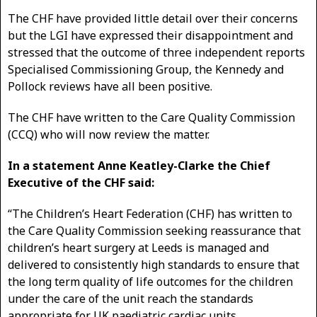
The CHF have provided little detail over their concerns
but the LGI have expressed their disappointment and
stressed that the outcome of three independent reports
Specialised Commissioning Group, the Kennedy and
Pollock reviews have all been positive.
The CHF have written to the Care Quality Commission
(CCQ) who will now review the matter.
In a statement Anne Keatley-Clarke the Chief
Executive of the CHF said:
“The Children’s Heart Federation (CHF) has written to
the Care Quality Commission seeking reassurance that
children’s heart surgery at Leeds is managed and
delivered to consistently high standards to ensure that
the long term quality of life outcomes for the children
under the care of the unit reach the standards
appropriate for UK paediatric cardiac units.