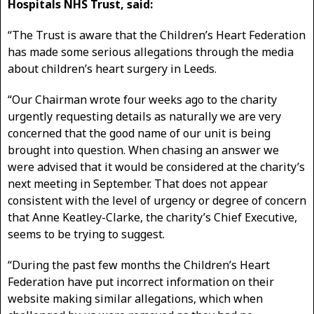
Hospitals NHS Trust, said:
“The Trust is aware that the Children’s Heart Federation
has made some serious allegations through the media
about children’s heart surgery in Leeds.
“Our Chairman wrote four weeks ago to the charity
urgently requesting details as naturally we are very
concerned that the good name of our unit is being
brought into question. When chasing an answer we
were advised that it would be considered at the charity’s
next meeting in September. That does not appear
consistent with the level of urgency or degree of concern
that Anne Keatley-Clarke, the charity’s Chief Executive,
seems to be trying to suggest.
“During the past few months the Children’s Heart
Federation have put incorrect information on their
website making similar allegations, which when