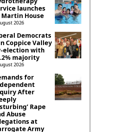
ydrotherapy
rvice launches
 Martin House
August 2026
beral Democrats
n Coppice Valley
-election with
.2% majority
August 2026
emands for
ndependent
quiry After
eeply
sturbing’ Rape
nd Abuse
legations at
arrogate Army