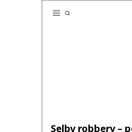
Selby robbery – p