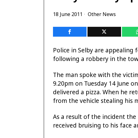
18 June 2011
Other News
Police in Selby are appealing 
following a robbery in the tow
The man spoke with the victim
9.20pm on Tuesday 14 June o
delivered a pizza. When he re
from the vehicle stealing his
As a result of the incident t
received bruising to his face a