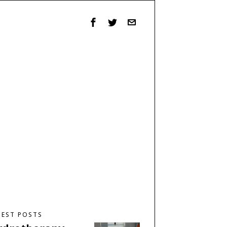
TEST POSTS