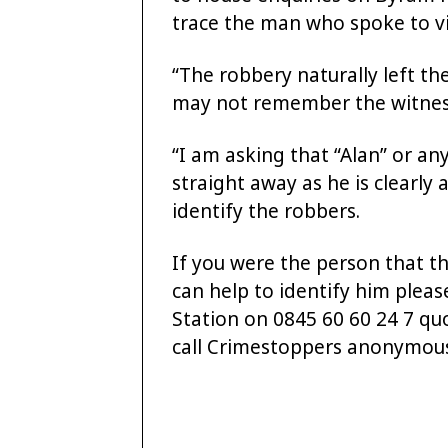
trace the man who spoke to vi
“The robbery naturally left the
may not remember the witness’
“I am asking that “Alan” or a
straight away as he is clearly 
identify the robbers.
If you were the person that th
can help to identify him pleas
Station on 0845 60 60 24 7 q
call Crimestoppers anonymous