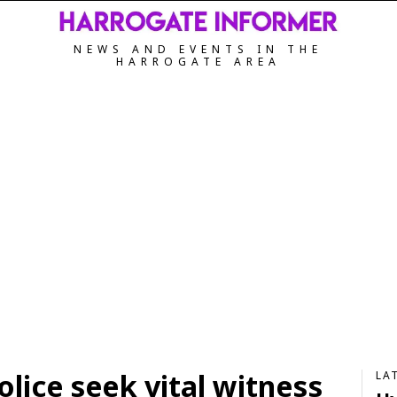
NEWS AND EVENTS IN THE
HARROGATE AREA
olice seek vital witness
LA