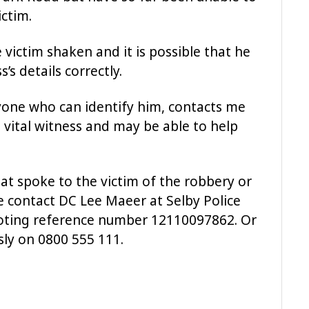
ctim.
 victim shaken and it is possible that he
s details correctly.
nyone who can identify him, contacts me
a vital witness and may be able to help
at spoke to the victim of the robbery or
e contact DC Lee Maeer at Selby Police
uoting reference number 12110097862. Or
ly on 0800 555 111.