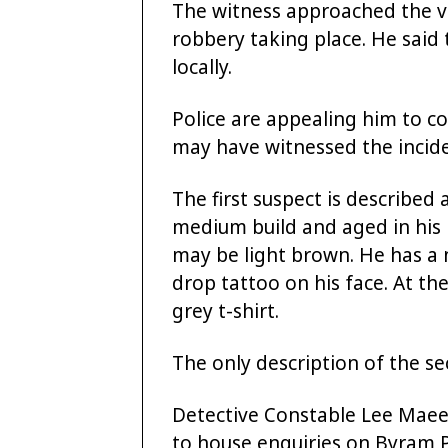
The witness approached the v
robbery taking place. He said 
locally.
Police are appealing him to 
may have witnessed the incide
The first suspect is described 
medium build and aged in his 
may be light brown. He has a 
drop tattoo on his face. At t
grey t-shirt.
The only description of the se
Detective Constable Lee Maeer
to house enquiries on Byram 