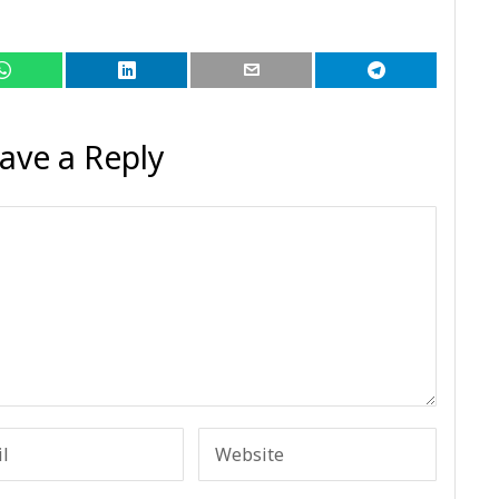
ave a Reply