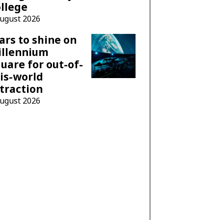
llege
August 2026
ars to shine on
illennium
uare for out-of-
is-world
traction
August 2026