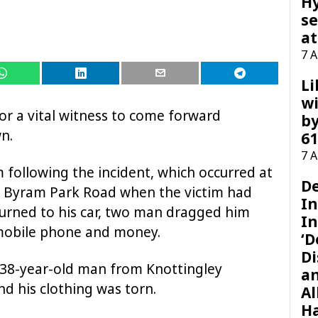
H
se
at
7 
Li
wi
for a vital witness to come forward
by
n.
61
7 
 following the incident, which occurred at
D
n Byram Park Road when the victim had
I
turned to his car, two man dragged him
In
 mobile phone and money.
‘D
Di
he 38-year-old man from Knottingley
a
nd his clothing was torn.
Al
H