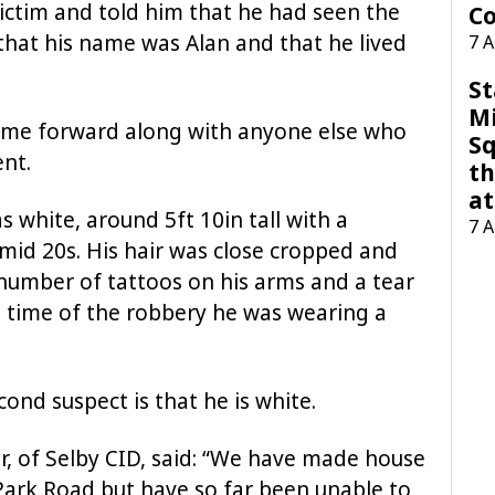
ictim and told him that he had seen the
Co
that his name was Alan and that he lived
7 
St
M
come forward along with anyone else who
Sq
nt.
th
at
as white, around 5ft 10in tall with a
7 
mid 20s. His hair was close cropped and
number of tattoos on his arms and a tear
he time of the robbery he was wearing a
cond suspect is that he is white.
, of Selby CID, said: “We have made house
Park Road but have so far been unable to