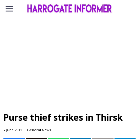
Purse thief strikes in Thirsk
7 June 2011
General News