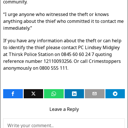
community.
“I urge anyone who witnessed the theft or knows
anything about the thief who committed it to contact me
immediately.”
If you have any information about the theft or can help
to identify the thief please contact PC Lindsey Midgley
at Thirsk Police Station on 0845 60 60 24 7 quoting
reference number 12110093256. Or call Crimestoppers
anonymously on 0800 555 111.
Leave a Reply