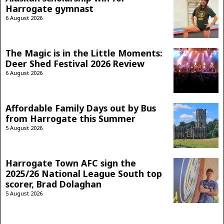
Harrogate gymnast
6 August 2026
The Magic is in the Little Moments:
Deer Shed Festival 2026 Review
6 August 2026
Affordable Family Days out by Bus
from Harrogate this Summer
5 August 2026
Harrogate Town AFC sign the
2025/26 National League South top
scorer, Brad Dolaghan
5 August 2026