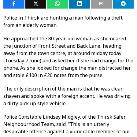
Police in Thirsk are hunting a man following a theft
from an elderly woman.
He approached the 80-year-old woman as she neared
the junction of Front Street
and Back Lane, heading
away from the town centre, at around midday today
(Tuesday 7 June) and asked her if she had change for the
phone. As she looked for change the man distracted her
and stole £100 in £20 notes from the purse.
The only description of the man is that he was clean
shaven and spoke with a foreign accent. He was driving
a dirty pick up style vehicle.
Police Constable Lindsey Midgley, of the Thirsk Safer
Neighbourhood Team, said: “This is an utterly
despicable offence against a vulnerable member of our