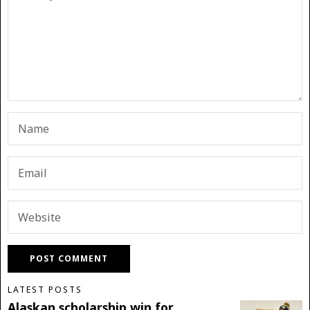
LATEST POSTS
Alaskan scholarship win for