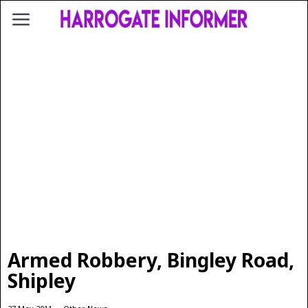
Armed Robbery, Bingley Road,
Shipley