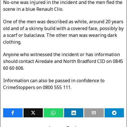
No-one was injured in the incident and the men fled the
scene in a blue Renault Clio.
One of the men was described as white, around 20 years
old and of a skinny build with a covered face, possibly by
a scarf or balaclava. The other man was wearing dark
clothing.
Anyone who witnessed the incident or has information
should contact Airedale and North Bradford CID on 0845
60 60 606.
Information can also be passed in confidence to
CrimeStoppers on 0800 555 111.