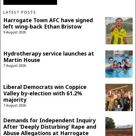
LATEST POSTS
Harrogate Town AFC have signed
left wing-back Ethan Bristow
9 August 2026
Hydrotherapy service launches at
Martin House
7 August 2026
Liberal Democrats win Coppice
Valley by-election with 61.2%
majority
7 August 2026
Demands for Independent Inquiry
After ‘Deeply Disturbing’ Rape and
Abuse Allegations at Harrogate