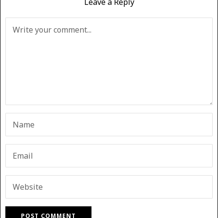
Leave a Reply