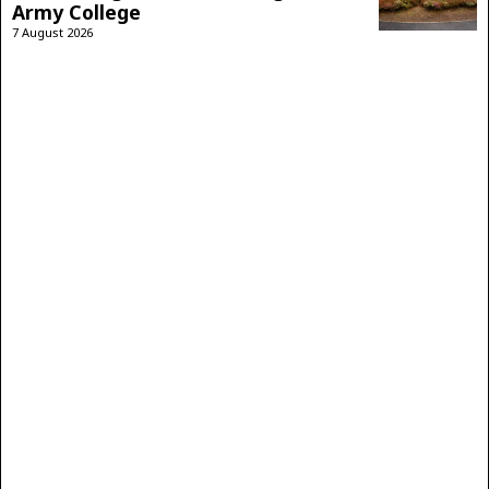
Army College
7 August 2026