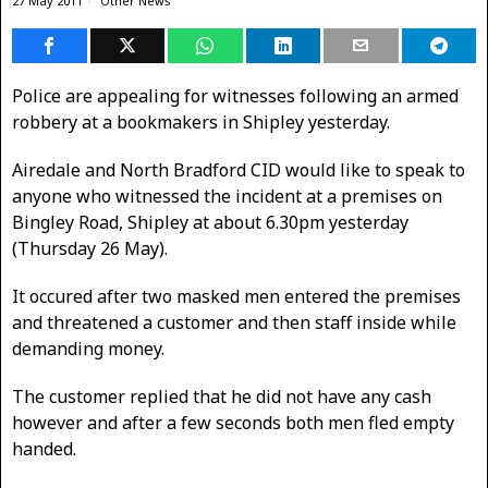
27 May 2011
Other News
Police are appealing for witnesses following an armed
robbery at a bookmakers in Shipley yesterday.
Airedale and North Bradford CID would like to speak to
anyone who witnessed the incident at a premises on
Bingley Road, Shipley at about 6.30pm yesterday
(Thursday 26 May).
It occured after two masked men entered the premises
and threatened a customer and then staff inside while
demanding money.
The customer replied that he did not have any cash
however and after a few seconds both men fled empty
handed.