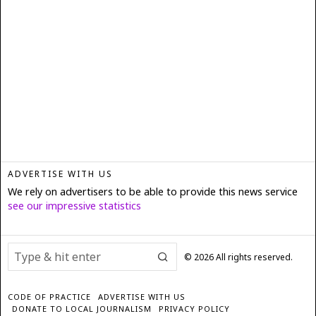
ADVERTISE WITH US
We rely on advertisers to be able to provide this news service
see our impressive statistics
©
2026
All rights reserved.
CODE OF PRACTICE
ADVERTISE WITH US
DONATE TO LOCAL JOURNALISM
PRIVACY POLICY