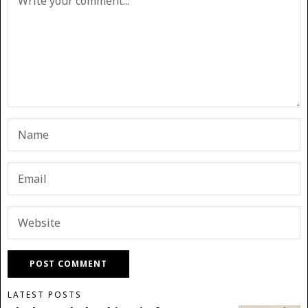
LATEST POSTS