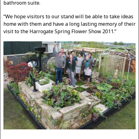
bathroom suite.
“We hope visitors to our stand will be able to take ideas
home with them and have a long lasting memory of their
visit to the Harrogate Spring Flower Show 2011.”