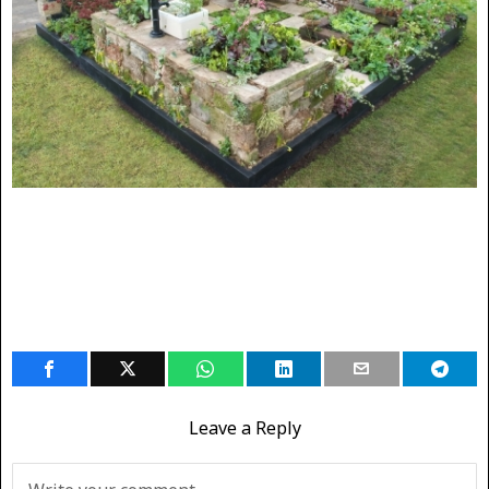
Leave a Reply