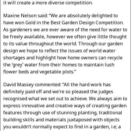
it will create a more diverse competition.
Maxine Nelson said: “We are absolutely delighted to
have won Gold in the Best Garden Design Competition.
As gardeners we are ever aware of the need for water to
be freely available, however we often give little thought
to its value throughout the world. Through our garden
design we hope to reflect the issues of world water
shortages and highlight how home owners can recycle
the ‘grey’ water from their homes to maintain lush
flower beds and vegetable plots.”
David Massey commented: “All the hard work has
definitely paid off and we’re so pleased the judges
recognised what we set out to achieve. We always aim to
express innovative and creative ways of creating garden
features through use of stunning planting, traditional
building skills and materials juxtaposed with objects
you wouldn’t normally expect to find in a garden, i.e; a