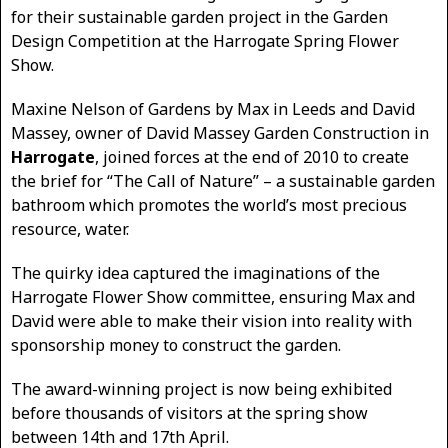
for their sustainable garden project in the Garden
Design Competition at the Harrogate Spring Flower
Show.
Maxine Nelson of Gardens by Max in Leeds and David
Massey, owner of David Massey Garden Construction in
Harrogate
, joined forces at the end of 2010 to create
the brief for “The Call of Nature” – a sustainable garden
bathroom which promotes the world’s most precious
resource, water.
The quirky idea captured the imaginations of the
Harrogate Flower Show committee, ensuring Max and
David were able to make their vision into reality with
sponsorship money to construct the garden.
The award-winning project is now being exhibited
before thousands of visitors at the spring show
between 14th and 17th April.