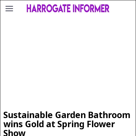
Sustainable Garden Bathroom
wins Gold at Spring Flower
Show