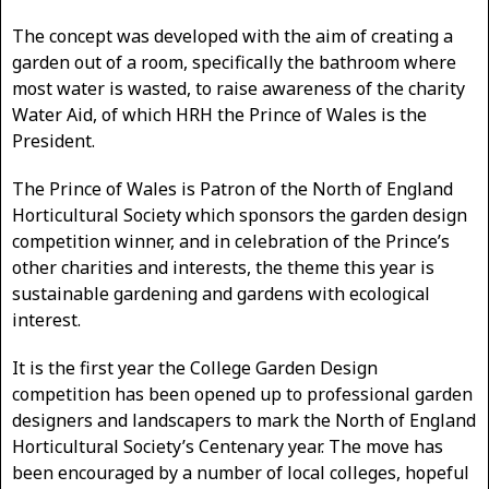
The concept was developed with the aim of creating a
garden out of a room, specifically the bathroom where
most water is wasted, to raise awareness of the charity
Water Aid, of which HRH the Prince of Wales is the
President.
The Prince of Wales is Patron of the North of England
Horticultural Society which sponsors the garden design
competition winner, and in celebration of the Prince’s
other charities and interests, the theme this year is
sustainable gardening and gardens with ecological
interest.
It is the first year the College Garden Design
competition has been opened up to professional garden
designers and landscapers to mark the North of England
Horticultural Society’s Centenary year. The move has
been encouraged by a number of local colleges, hopeful