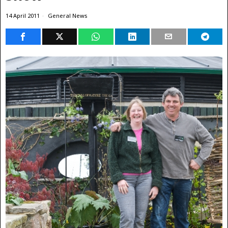
14 April 2011
General News