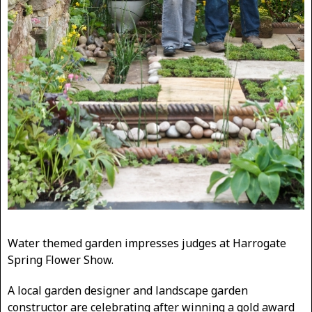
Water themed garden impresses judges at Harrogate
Spring Flower Show.
A local garden designer and landscape garden
constructor are celebrating after winning a gold award