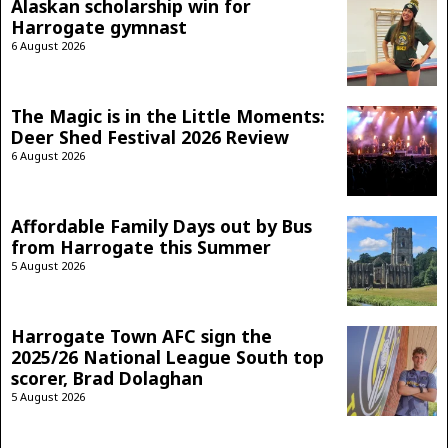
Alaskan scholarship win for
Harrogate gymnast
6 August 2026
The Magic is in the Little Moments:
Deer Shed Festival 2026 Review
6 August 2026
Affordable Family Days out by Bus
from Harrogate this Summer
5 August 2026
Harrogate Town AFC sign the
2025/26 National League South top
scorer, Brad Dolaghan
5 August 2026