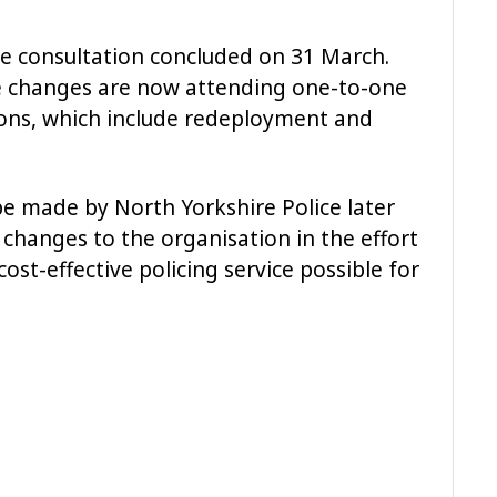
e consultation concluded on 31 March.
e changes are now attending one-to-one
ions, which include redeployment and
e made by North Yorkshire Police later
changes to the organisation in the effort
ost-effective policing service possible for