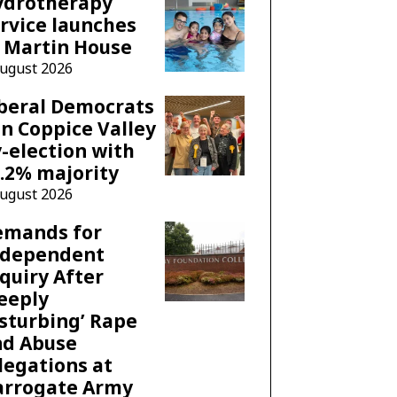
ydrotherapy
rvice launches
 Martin House
August 2026
beral Democrats
n Coppice Valley
-election with
.2% majority
August 2026
emands for
ndependent
quiry After
eeply
sturbing’ Rape
nd Abuse
legations at
arrogate Army