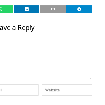
ave a Reply