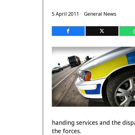
5 April 2011
General News
handing services and the dispat
the forces.