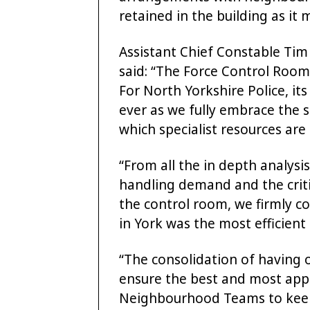
retained in the building as it 
Assistant Chief Constable Ti
said: “The Force Control Room is
For North Yorkshire Police, it
ever as we fully embrace the 
which specialist resources are
“From all the in depth analys
handling demand and the crit
the control room, we firmly c
in York was the most efficient
“The consolidation of having o
ensure the best and most appr
Neighbourhood Teams to kee