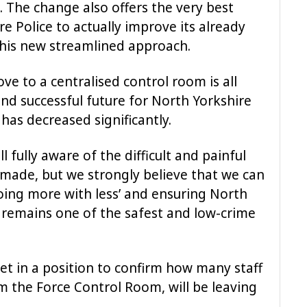
s. The change also offers the very best
e Police to actually improve its already
 this new streamlined approach.
 to a centralised control room is all
nd successful future for North Yorkshire
has decreased significantly.
l fully aware of the difficult and painful
 made, but we strongly believe that we can
doing more with less’ and ensuring North
k remains one of the safest and low-crime
yet in a position to confirm how many staff
 the Force Control Room, will be leaving