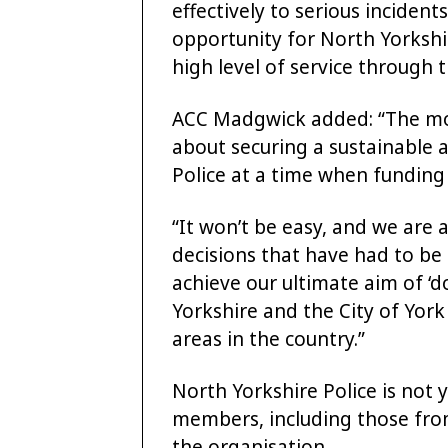
effectively to serious incident
opportunity for North Yorkshir
high level of service through
ACC Madgwick added: “The move
about securing a sustainable a
Police at a time when funding 
“It won’t be easy, and we are al
decisions that have had to be
achieve our ultimate aim of ‘
Yorkshire and the City of Yor
areas in the country.”
North Yorkshire Police is not 
members, including those from
the organisation.