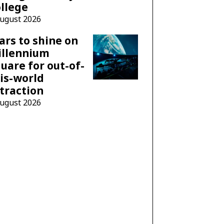
llege
August 2026
ars to shine on
illennium
uare for out-of-
is-world
traction
August 2026