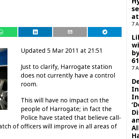
H
se
at
7 
Li
wi
Updated 5 Mar 2011 at 21:51
by
61
Just to clarify, Harrogate station
7 
does not currently have a control
D
room.
I
In
This will have no impact on the
‘D
people of Harrogate; in fact the
Di
Police have stated that believe call-
a
ch of officers will improve in all areas of
Al
H