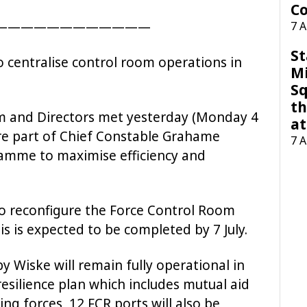
Co
————————————
7 
St
to centralise control room operations in
M
Sq
th
m and Directors met yesterday (Monday 4
at
 are part of Chief Constable Grahame
7 
amme to maximise efficiency and
to reconfigure the Force Control Room
is is expected to be completed by 7 July.
 Wiske will remain fully operational in
esilience plan which includes mutual aid
g forces, 12 FCR ports will also be