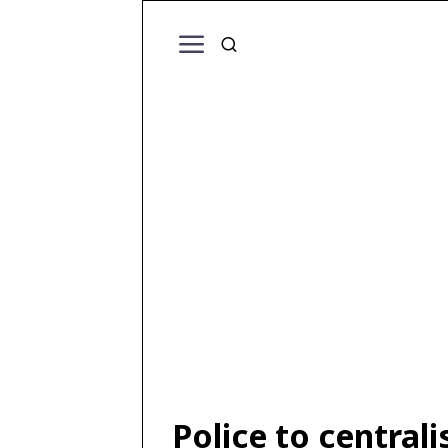
Police to central