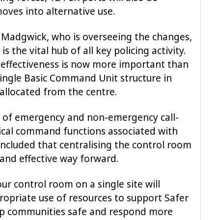
moves into alternative use.
m Madgwick, who is overseeing the changes,
 the vital hub of all key policing activity.
s effectiveness is now more important than
single Basic Command Unit structure in
 allocated from the centre.
is of emergency and non-emergency call-
ical command functions associated with
oncluded that centralising the control room
 and effective way forward.
ur control room on a single site will
opriate use of resources to support Safer
p communities safe and respond more