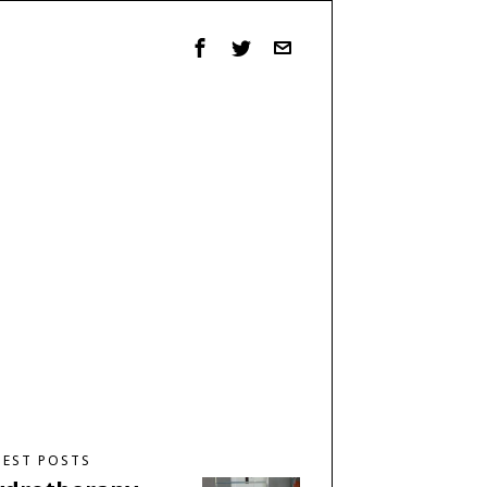
TEST POSTS