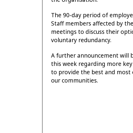
The 90-day period of employe
Staff members affected by th
meetings to discuss their opt
voluntary redundancy.
A further announcement will b
this week regarding more key 
to provide the best and most c
our communities.