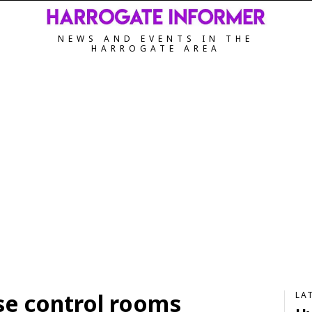
NEWS AND EVENTS IN THE
HARROGATE AREA
ise control rooms
LA