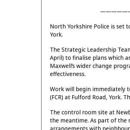
—————
North Yorkshire Police is set 
York.
The Strategic Leadership Tea
April) to finalise plans which
Maxwell’s wider change progr
effectiveness.
Work will begin immediately 
(FCR) at Fulford Road, York. Th
The control room site at Newby
the meantime. As part of the r
arrangements with neighbourin