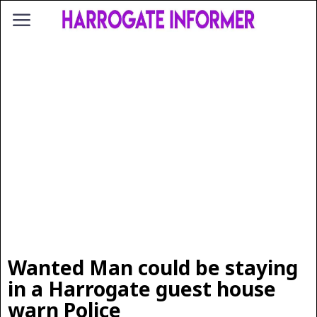
Wanted Man could be staying
in a Harrogate guest house
warn Police