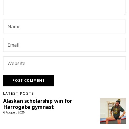
LATEST POSTS
Alaskan scholarship win for
Harrogate gymnast
6 August 2026