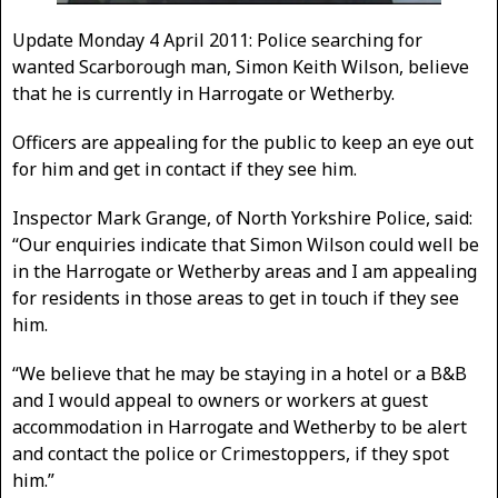
Update Monday 4 April 2011: Police searching for
wanted Scarborough man, Simon Keith Wilson, believe
that he is currently in Harrogate or Wetherby.
Officers are appealing for the public to keep an eye out
for him and get in contact if they see him.
Inspector Mark Grange, of North Yorkshire Police, said:
“Our enquiries indicate that Simon Wilson could well be
in the Harrogate or Wetherby areas and I am appealing
for residents in those areas to get in touch if they see
him.
“We believe that he may be staying in a hotel or a B&B
and I would appeal to owners or workers at guest
accommodation in Harrogate and Wetherby to be alert
and contact the police or Crimestoppers, if they spot
him.”