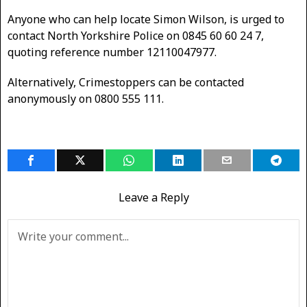
Anyone who can help locate Simon Wilson, is urged to
contact North Yorkshire Police on 0845 60 60 24 7,
quoting reference number 12110047977.
Alternatively, Crimestoppers can be contacted
anonymously on 0800 555 111.
Leave a Reply