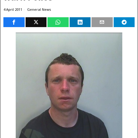
4 April 2011
General News