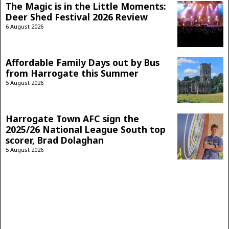
The Magic is in the Little Moments:
Deer Shed Festival 2026 Review
6 August 2026
Affordable Family Days out by Bus
from Harrogate this Summer
5 August 2026
Harrogate Town AFC sign the
2025/26 National League South top
scorer, Brad Dolaghan
5 August 2026