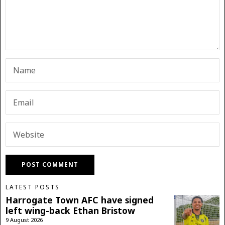
LATEST POSTS
Harrogate Town AFC have signed
left wing-back Ethan Bristow
9 August 2026