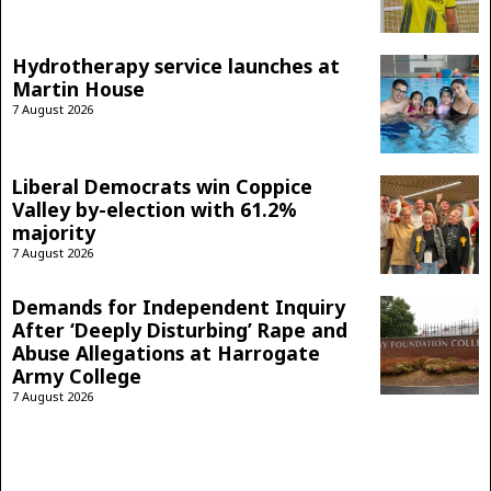
Hydrotherapy service launches at
Martin House
7 August 2026
Liberal Democrats win Coppice
Valley by-election with 61.2%
majority
7 August 2026
Demands for Independent Inquiry
After ‘Deeply Disturbing’ Rape and
Abuse Allegations at Harrogate
Army College
7 August 2026