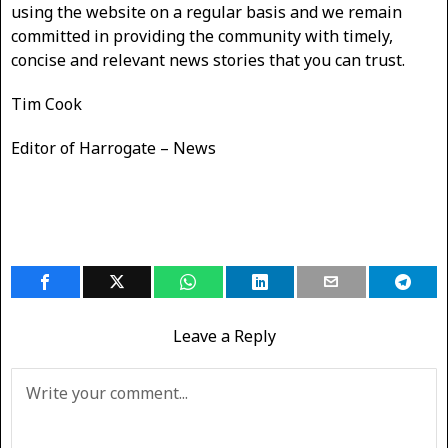
using the website on a regular basis and we remain
committed in providing the community with timely,
concise and relevant news stories that you can trust.
Tim Cook
Editor of Harrogate – News
Leave a Reply