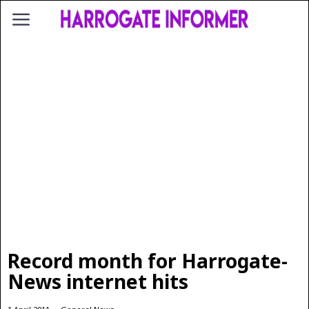
Record month for Harrogate-
News internet hits