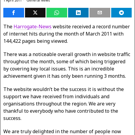
1 April 2011
General News
The
Harrogate-News
website received a record number
of internet hits during the month of March 2011 with
144,422 pages being viewed.
There was a noticeable overall growth in website traffic
throughout the month, some of which being triggered
by covering key local issues. This is an incredible
achievement given it has only been running 3 months.
The website wouldn’t be the success it is without the
support we have received from individuals and
organisations throughout the region. We are very
thankful to everybody who have contributed to the
success.
We are truly delighted in the number of people now