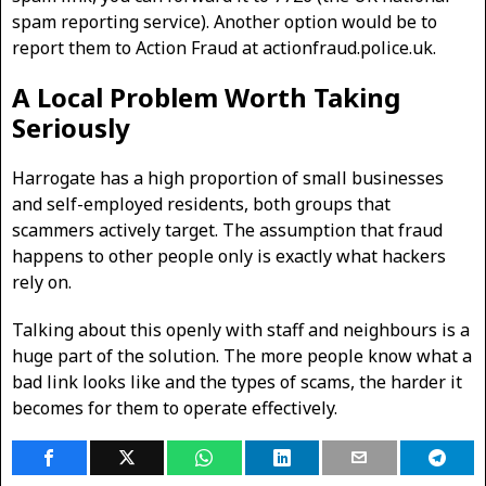
spam reporting service). Another option would be to
report them to Action Fraud at actionfraud.police.uk.
A Local Problem Worth Taking
Seriously
Harrogate has a high proportion of small businesses
and self-employed residents, both groups that
scammers actively target. The assumption that fraud
happens to other people only is exactly what hackers
rely on.
Talking about this openly with staff and neighbours is a
huge part of the solution. The more people know what a
bad link looks like and the types of scams, the harder it
becomes for them to operate effectively.