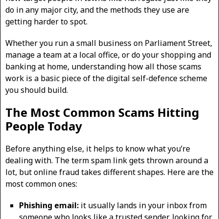
do in any major city, and the methods they use are
getting harder to spot.
Whether you run a small business on Parliament Street,
manage a team at a local office, or do your shopping and
banking at home, understanding how all those scams
work is a basic piece of the digital self-defence scheme
you should build.
The Most Common Scams Hitting
People Today
Before anything else, it helps to know what you’re
dealing with. The term spam link gets thrown around a
lot, but online fraud takes different shapes. Here are the
most common ones:
Phishing email:
it usually lands in your inbox from
someone who looks like a trusted sender, looking for