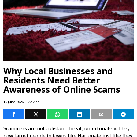
Why Local Businesses and
Residents Need Better
Awareness of Online Scams
15 June 2026
Advice
Scammers are not a distant threat, unfortunately. They
now target people in towns like Harrogate just like they