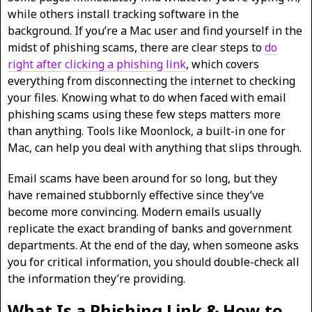
while others install tracking software in the
background. If you’re a Mac user and find yourself in the
midst of phishing scams, there are clear steps to
do
right after clicking a phishing link
, which covers
everything from disconnecting the internet to checking
your files. Knowing what to do when faced with email
phishing scams using these few steps matters more
than anything. Tools like Moonlock, a built-in one for
Mac, can help you deal with anything that slips through.
Email scams have been around for so long, but they
have remained stubbornly effective since they’ve
become more convincing. Modern emails usually
replicate the exact branding of banks and government
departments. At the end of the day, when someone asks
you for critical information, you should double-check all
the information they’re providing.
What Is a Phishing Link & How to