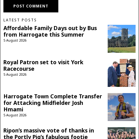
LATEST POSTS
Affordable Family Days out by Bus
from Harrogate this Summer
5 August 2026
Royal Patron set to visit York
Racecourse
5 August 2026
Harrogate Town Complete Transfer
for Attacking Midfielder Josh
Hmami
5 August 2026
Ripon’s massive vote of thanks in
the Portly Pig’s fabulous footie