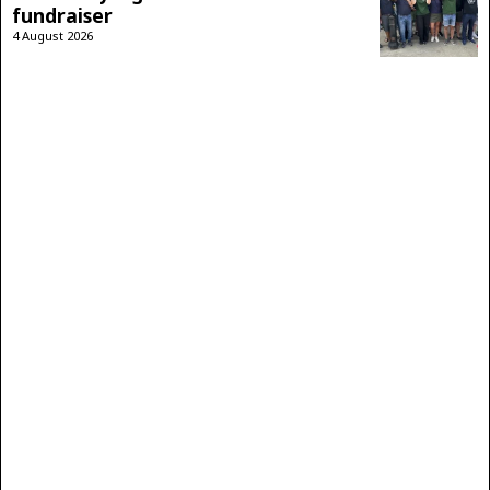
fundraiser
4 August 2026