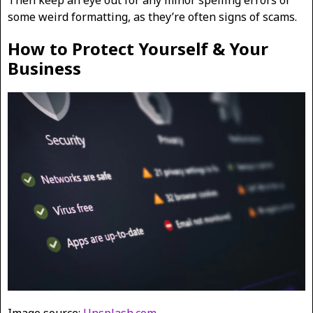
Then keep an eye out for any minor spelling errors or
some weird formatting, as they’re often signs of scams.
How to Protect Yourself & Your
Business