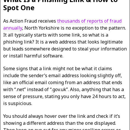
Spot One
As Action Fraud receives
thousands of reports of fraud
annually
, North Yorkshire is no exception to the pattern.
It all typically starts with some link, so what is a
phishing link? It is a web address that looks legitimate
but leads somewhere designed to steal your information
or install harmful software.
Some signs that a link might not be what it claims
include the sender’s email address looking slightly off,
like an official email coming from an address that ends
with “.net” instead of “.gov.uk”. Also, anything that has a
sense of pressure, stating you only have 24 hours to act,
is suspicious.
You should always hover over the link and check if it’s
showing a different address than the one displayed.