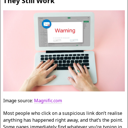
They Still Work
Image source:
Magnific.com
Most people who click on a suspicious link don’t realise
anything has happened right away, and that’s the point.
Some pages immediately find whatever you’re typing in,