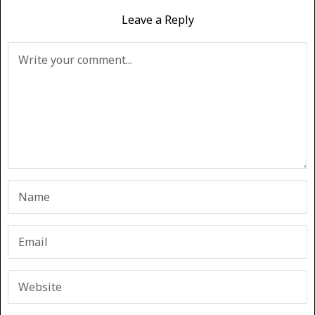
Leave a Reply