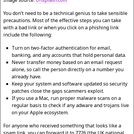
Image source:
Unsplash.com
You don’t need to be a technical genius to take sensible
precautions. Most of the effective steps you can take
with a bad link or when you click on a phishing link
include the following:
Turn on two-factor authentication for email,
banking, and any accounts that hold personal data.
Never transfer money based on an email request
alone, so call the person directly on a number you
already have.
Keep your system and software updated so security
patches close the gaps scammers exploit.
If you use a Mac, run proper malware scans on a
regular basis to check if any adware and trojans live
on your Apple ecosystem.
For anyone who received something that looks like a
spam link, you can forward it to 7726 (the UK national