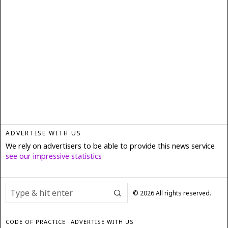
ADVERTISE WITH US
We rely on advertisers to be able to provide this news service
see our impressive statistics
©
2026
All rights reserved.
CODE OF PRACTICE
ADVERTISE WITH US