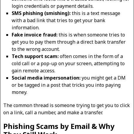
login credentials or payment details.
SMS phishing (smishing):
this is a text message
with a bad link that tries to get your bank
information.
Fake invoice fraud:
this is when someone tries to
get you to pay them through a direct bank transfer
to the wrong account.
Tech support scam:
often comes in the form of a
cold call or a pop-up on your screen, attempting to
gain remote access.
Social media impersonation:
you might get a DM
or be tagged in a post that tricks you into paying
money.
The common thread is someone trying to get you to click
on a link, call a number, and make a transfer.
Phishing Scams by Email & Why